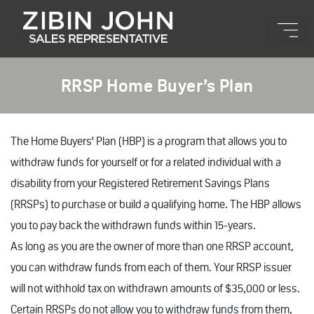
RRSP Home Buyer’s Plan
The Home Buyers' Plan (HBP) is a program that allows you to
withdraw funds for yourself or for a related individual with a
disability from your Registered Retirement Savings Plans
(RRSPs) to purchase or build a qualifying home. The HBP allows
you to pay back the withdrawn funds within 15-years.
As long as you are the owner of more than one RRSP account,
you can withdraw funds from each of them. Your RRSP issuer
will not withhold tax on withdrawn amounts of $35,000 or less.
Certain RRSPs do not allow you to withdraw funds from them,