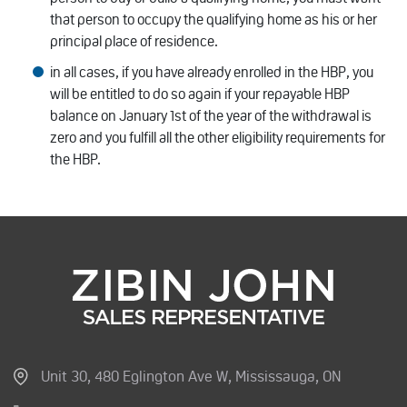
that person to occupy the qualifying home as his or her
principal place of residence.
in all cases, if you have already enrolled in the HBP, you
will be entitled to do so again if your repayable HBP
balance on January 1st of the year of the withdrawal is
zero and you fulfill all the other eligibility requirements for
the HBP.
Unit 30, 480 Eglington Ave W, Mississauga, ON