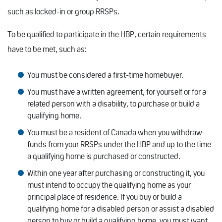
such as locked-in or group RRSPs.
To be qualified to participate in the HBP, certain requirements
have to be met, such as:
You must be considered a first-time homebuyer.
You must have a written agreement, for yourself or for a
related person with a disability, to purchase or build a
qualifying home.
You must be a resident of Canada when you withdraw
funds from your RRSPs under the HBP and up to the time
a qualifying home is purchased or constructed.
Within one year after purchasing or constructing it, you
must intend to occupy the qualifying home as your
principal place of residence. If you buy or build a
qualifying home for a disabled person or assist a disabled
person to buy or build a qualifying home, you must want