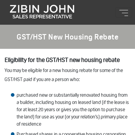
GST/HST New Housing Rebate
Eligibility for the GST/HST new housing rebate
You may be eligible for a new housing rebate for some of the
GST/HST paid if you are a person who:
purchased new or substantially renovated housing from
a builder, including housing on leased land (if the lease is
for at least 20 years or gives you the option to purchase
the land) for use as your (or your relation’s) primary place
of residence
Purchased shares in a cooperative housing corporation