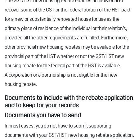
The GST/HST new housing rebate enables an individual to
recover some of the GST or the federal portion of the HST paid
for a new or substantially renovated house for use as the
primary place of residence of the individual or their relation’s,
provided all the other requirements are fulfilled. Furthermore,
other provincial new housing rebates may be available for the
provincial part of the HST whether or not the GST/HST new
housing rebate for the federal part of the HST is available.
A corporation or a partnership is not eligible for the new
housing rebate.
Documents to include with the rebate application
and to keep for your records
Documents you have to send
In most cases, you do not have to submit supporting
documents with your GST/HST new housing rebate application.