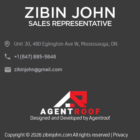
Unit 30, 480 Eglington Ave W, Mississauga, ON
+1 (647) 885-5646
zibinjohn@gmail.com
Designed and Developed by Agentroof
Copyright © 2026 zibinjohn.com All rights reserved |
Privacy