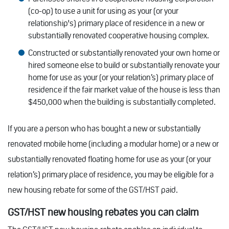
(co-op) to use a unit for using as your (or your
relationship's) primary place of residence in a new or
substantially renovated cooperative housing complex.
Constructed or substantially renovated your own home or
hired someone else to build or substantially renovate your
home for use as your (or your relation’s) primary place of
residence if the fair market value of the house is less than
$450,000 when the building is substantially completed.
If you are a person who has bought a new or substantially
renovated mobile home (including a modular home) or a new or
substantially renovated floating home for use as your (or your
relation’s) primary place of residence, you may be eligible for a
new housing rebate for some of the GST/HST paid.
GST/HST new housing rebates you can claim