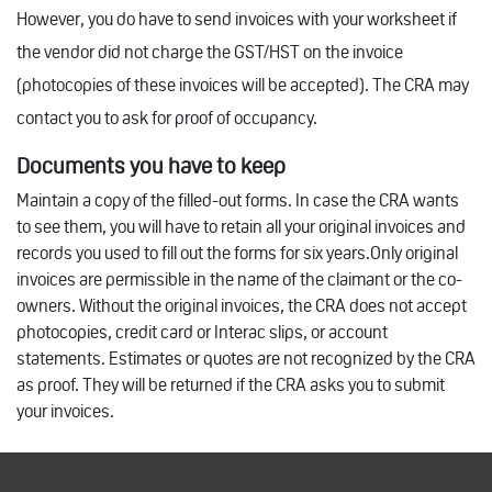
However, you do have to send invoices with your worksheet if
the vendor did not charge the GST/HST on the invoice
(photocopies of these invoices will be accepted). The CRA may
contact you to ask for proof of occupancy.
Documents you have to keep
Maintain a copy of the filled-out forms. In case the CRA wants
to see them, you will have to retain all your original invoices and
records you used to fill out the forms for six years.Only original
invoices are permissible in the name of the claimant or the co-
owners. Without the original invoices, the CRA does not accept
photocopies, credit card or Interac slips, or account
statements. Estimates or quotes are not recognized by the CRA
as proof. They will be returned if the CRA asks you to submit
your invoices.