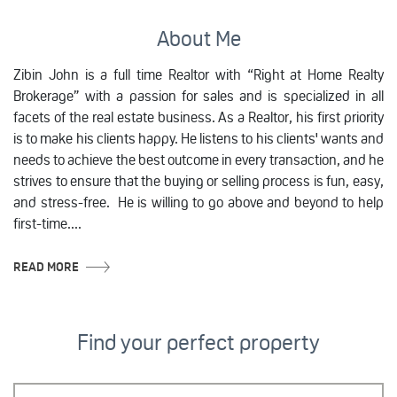
About Me
Zibin John is a full time Realtor with “Right at Home Realty
Brokerage” with a passion for sales and is specialized in all
facets of the real estate business. As a Realtor, his first priority
is to make his clients happy. He listens to his clients' wants and
needs to achieve the best outcome in every transaction, and he
strives to ensure that the buying or selling process is fun, easy,
and stress-free. He is willing to go above and beyond to help
first-time....
READ MORE
Find your perfect property