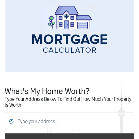
What's My Home Worth?
Type Your Address Below To Find Out How Much Your Property
Is Worth