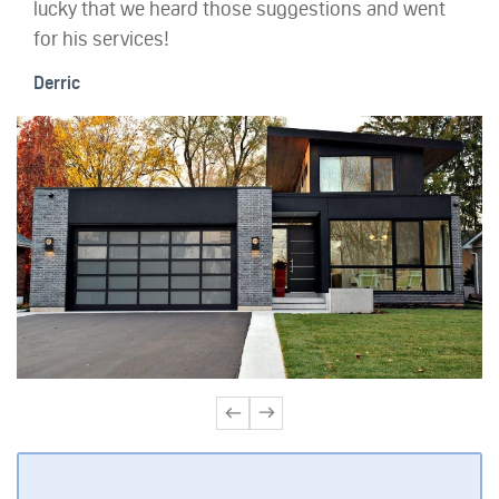
lucky that we heard those suggestions and went
for his services!
Derric