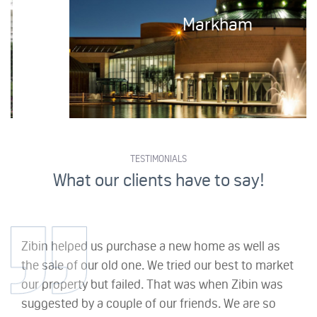
Markham
TESTIMONIALS
What our clients have to say!
Zibin helped us purchase a new home as well as
the sale of our old one. We tried our best to market
our property but failed. That was when Zibin was
suggested by a couple of our friends. We are so