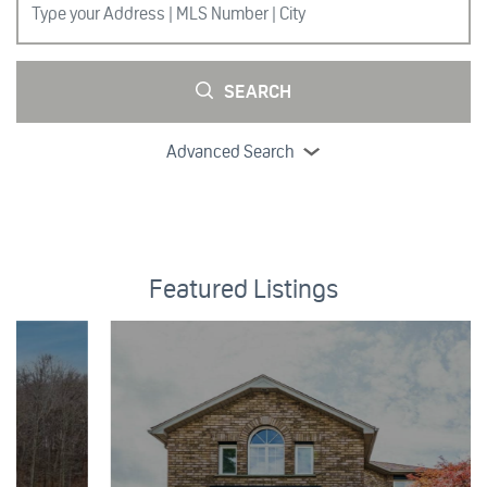
SEARCH
Advanced Search
Featured Listings