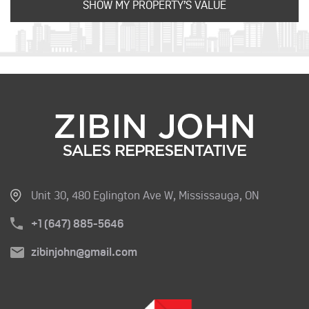
Unit 30, 480 Eglington Ave W, Mississauga, ON
+1 (647) 885-5646
zibinjohn@gmail.com