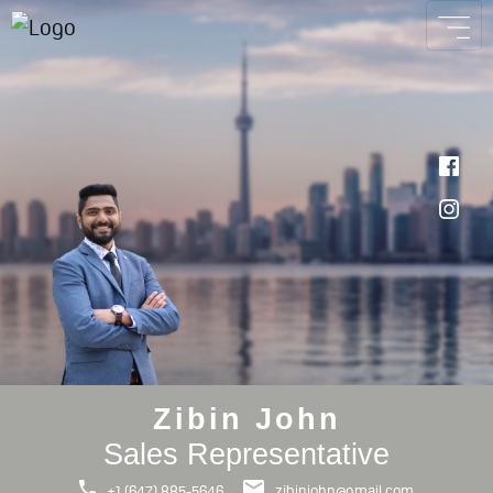
Zibin John
Sales Representative
+1 (647) 885-5646
zibinjohn@gmail.com