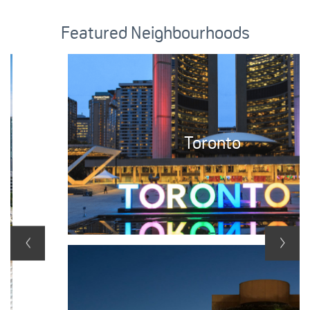
Featured Neighbourhoods
Toronto