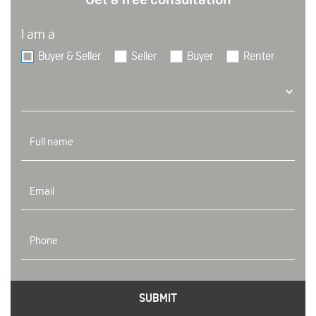
I am a
Buyer & Seller
Seller
Buyer
Renter
SUBMIT