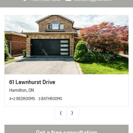
61 Lawnhurst Drive
Hamilton
,
ON
4+2 BEDROOMS
3 BATHROOMS
Get a free consultation