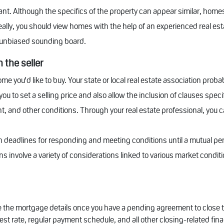
nt. Although the specifics of the property can appear similar, homes 
ally, you should view homes with the help of an experienced real es
n unbiased sounding board.
 the seller
me you'd like to buy. Your state or local real estate association pro
ou to set a selling price and also allow the inclusion of clauses spec
, and other conditions. Through your real estate professional, you 
 deadlines for responding and meeting conditions until a mutual pe
 involve a variety of considerations linked to various market conditi
nalize the mortgage details once you have a pending agreement to clos
st rate, regular payment schedule, and all other closing-related fina