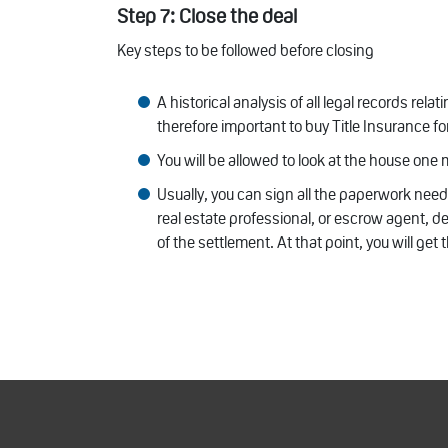
Step 7: Close the deal
Key steps to be followed before closing
A historical analysis of all legal records rela
therefore important to buy Title Insurance fo
You will be allowed to look at the house one
Usually, you can sign all the paperwork need
real estate professional, or escrow agent, d
of the settlement. At that point, you will get