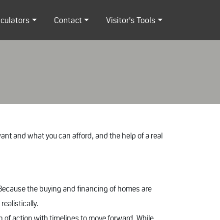
lculators
Contact
Visitor's Tools
nt and what you can afford, and the help of a real
 Because the buying and financing of homes are
ealistically.
n of action with timelines to move forward. While