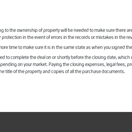
ting to the ownership of property will be needed to make sure there are 
r protection in the event of errors in the records or mistakes in the r
 more time to make sure it is in the same state as when you signed th
ed to complete the deal on or shortly before the closing date, which
epending on your market. Paying the closing expenses, legal fees, pr
 the title of the property and copies of all the purchase documents.