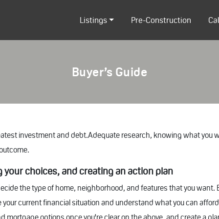
Listings
Pre-Construction
Ca
Buyer’s Guide
reatest investment and debt.Adequate research, knowing what you wa
t outcome.
ng your choices, and creating an action plan
ecide the type of home, neighborhood, and features that you want.
 your current financial situation and understand what you can afford r
and mortgage options once you're clear on the above, and create a pla