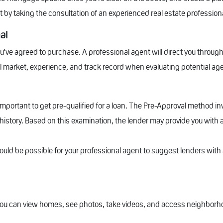
it by taking the consultation of an experienced real estate profession
al
u've agreed to purchase. A professional agent will direct you through
l market, experience, and track record when evaluating potential ag
 important to get pre-qualified for a loan. The Pre-Approval method i
t history. Based on this examination, the lender may provide you with
ould be possible for your professional agent to suggest lenders with 
ou can view homes, see photos, take videos, and access neighborho