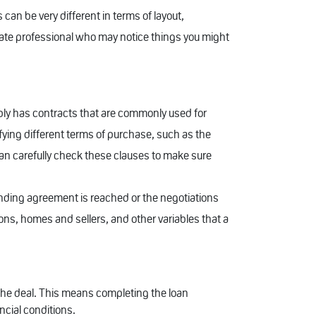
can be very different in terms of layout,
tate professional who may notice things you might
bably has contracts that are commonly used for
ifying different terms of purchase, such as the
can carefully check these clauses to make sure
nding agreement is reached or the negotiations
ons, homes and sellers, and other variables that a
e the deal. This means completing the loan
ncial conditions.