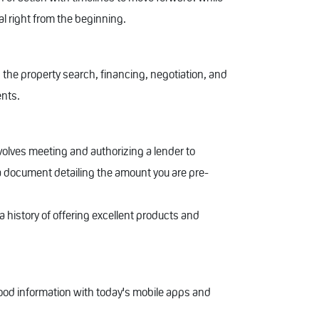
al right from the beginning.
 the property search, financing, negotiation, and
ents.
nvolves meeting and authorizing a lender to
 a document detailing the amount you are pre-
a history of offering excellent products and
od information with today's mobile apps and