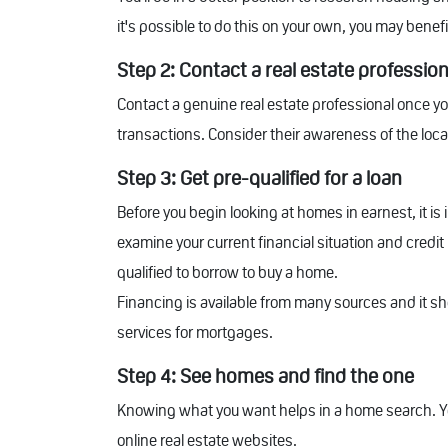
it's possible to do this on your own, you may benef
Step 2: Contact a real estate profession
Contact a genuine real estate professional once yo
transactions. Consider their awareness of the loca
Step 3: Get pre-qualified for a loan
Before you begin looking at homes in earnest, it is
examine your current financial situation and credi
qualified to borrow to buy a home.
Financing is available from many sources and it sh
services for mortgages.
Step 4: See homes and find the one
Knowing what you want helps in a home search. Y
online real estate websites.