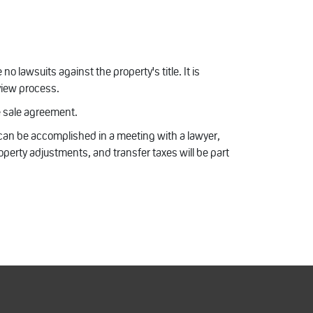
no lawsuits against the property's title. It is
eview process.
e sale agreement.
 can be accomplished in a meeting with a lawyer,
operty adjustments, and transfer taxes will be part