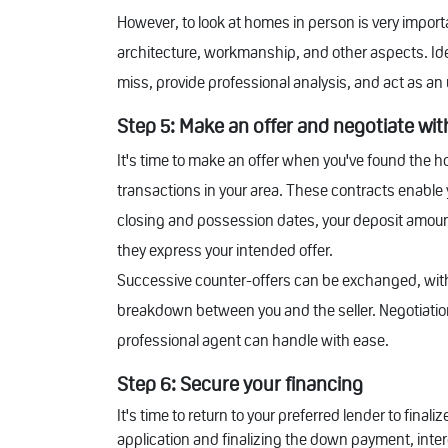
However, to look at homes in person is very importa
architecture, workmanship, and other aspects. Ide
miss, provide professional analysis, and act as a
Step 5: Make an offer and negotiate with
It's time to make an offer when you've found the ho
transactions in your area. These contracts enable y
closing and possession dates, your deposit amount
they express your intended offer.
Successive counter-offers can be exchanged, with
breakdown between you and the seller. Negotiations
professional agent can handle with ease.
Step 6: Secure your financing
It's time to return to your preferred lender to fi
application and finalizing the down payment, intere