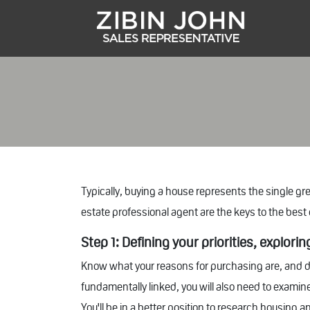
Typically, buying a house represents the single g
estate professional agent are the keys to the bes
Step 1: Defining your priorities, explori
Know what your reasons for purchasing are, and d
fundamentally linked, you will also need to examine
You'll be in a better position to research housing 